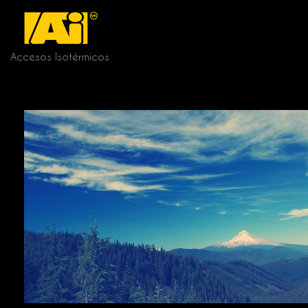
Accesos Isotérmicos