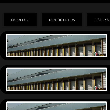
MODELOS
DOCUMENTOS
GALERÍA