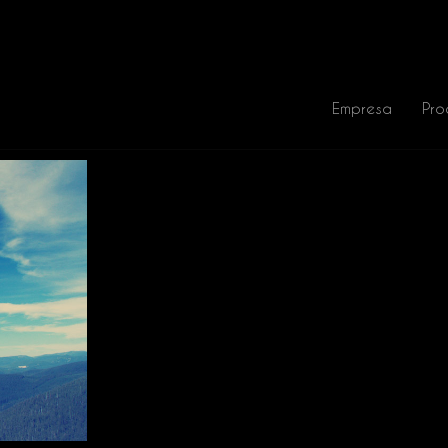
Empresa
Pro