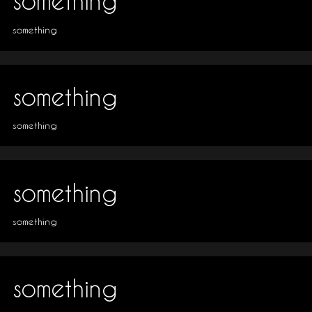
something
something
something
something
something
something
something