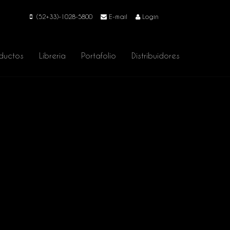
(52+33)-1028-5800
E-mail
Login
ductos
Libreria
Portafolio
Distribuidores