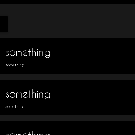
something
something
something
something